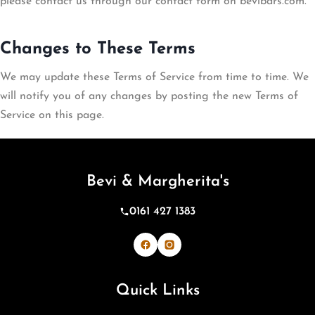
please contact us through our contact form on bevibars.com.
Changes to These Terms
We may update these Terms of Service from time to time. We
will notify you of any changes by posting the new Terms of
Service on this page.
Bevi & Margherita's
0161 427 1383
Bevi & Margherita's on Facebook
Bevi & Margherita's on Inst
Quick Links