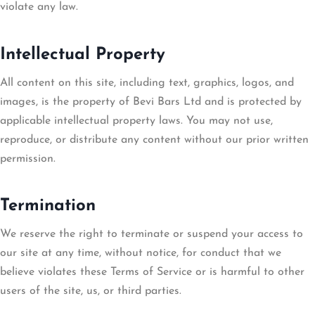
violate any law.
Intellectual Property
All content on this site, including text, graphics, logos, and
images, is the property of Bevi Bars Ltd and is protected by
applicable intellectual property laws. You may not use,
reproduce, or distribute any content without our prior written
permission.
Termination
We reserve the right to terminate or suspend your access to
our site at any time, without notice, for conduct that we
believe violates these Terms of Service or is harmful to other
users of the site, us, or third parties.