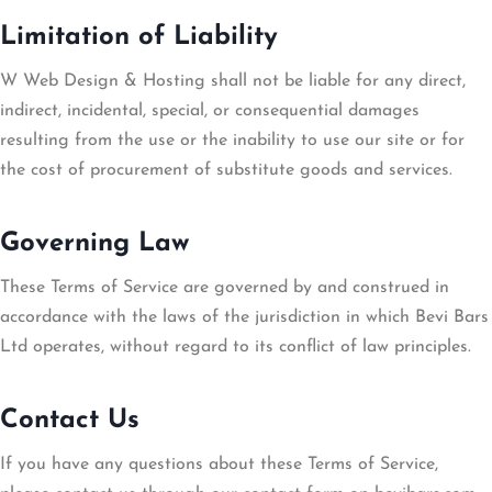
Limitation of Liability
W Web Design & Hosting shall not be liable for any direct,
indirect, incidental, special, or consequential damages
resulting from the use or the inability to use our site or for
the cost of procurement of substitute goods and services.
Governing Law
These Terms of Service are governed by and construed in
accordance with the laws of the jurisdiction in which Bevi Bars
Ltd operates, without regard to its conflict of law principles.
Contact Us
If you have any questions about these Terms of Service,