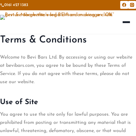
0161 427 1383
Bevi &
Be
Terms & Conditions
Welcome to Bevi Bars Ltd. By accessing or using our website
at bevibars.com, you agree to be bound by these Terms of
Service. If you do not agree with these terms, please do not
use our website.
Use of Site
You agree to use the site only for lawful purposes. You are
prohibited from posting or transmitting any material that is
unlawful, threatening, defamatory, obscene, or that would