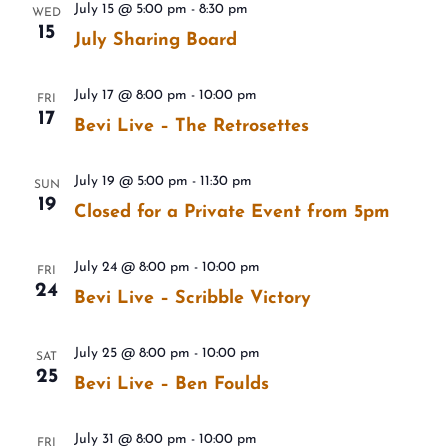
July 15 @ 5:00 pm
-
8:30 pm
WED
15
July Sharing Board
July 17 @ 8:00 pm
-
10:00 pm
FRI
17
Bevi Live – The Retrosettes
July 19 @ 5:00 pm
-
11:30 pm
SUN
19
Closed for a Private Event from 5pm
July 24 @ 8:00 pm
-
10:00 pm
FRI
24
Bevi Live – Scribble Victory
July 25 @ 8:00 pm
-
10:00 pm
SAT
25
Bevi Live – Ben Foulds
July 31 @ 8:00 pm
-
10:00 pm
FRI