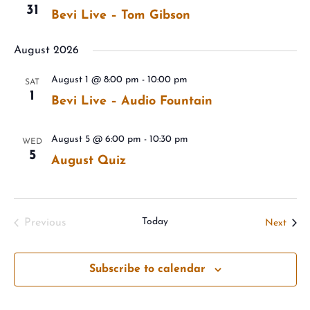
31
Bevi Live – Tom Gibson
August 2026
August 1 @ 8:00 pm
-
10:00 pm
SAT
1
Bevi Live – Audio Fountain
August 5 @ 6:00 pm
-
10:30 pm
WED
5
August Quiz
Today
Event
Previous
Next
Events
Subscribe to calendar