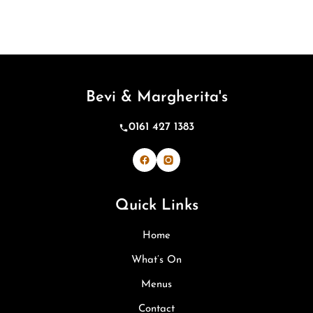
Bevi & Margherita's
0161 427 1383
Bevi & Margherita's on Facebook
Bevi & Margherita's on Inst
Quick Links
Home
What’s On
Menus
Contact