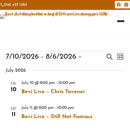
0161 427 1383
Bevi &
Be
Events
Eve
7/10/2026
 - 
8/6/2026
Events
Search
List
Vie
Search
Select
Nav
July 2026
and
date.
Views
July 10 @ 8:00 pm
-
10:00 pm
FRI
10
Navigat
Bevi Live – Chris Tavener
July 11 @ 8:00 pm
-
10:00 pm
SAT
11
Bevi Live – Still Not Famous