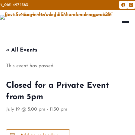
0161 427 1383
Bevi &
Be
« All Events
This event has passed.
Closed for a Private Event
from 5pm
July 19 @ 5:00 pm
-
11:30 pm