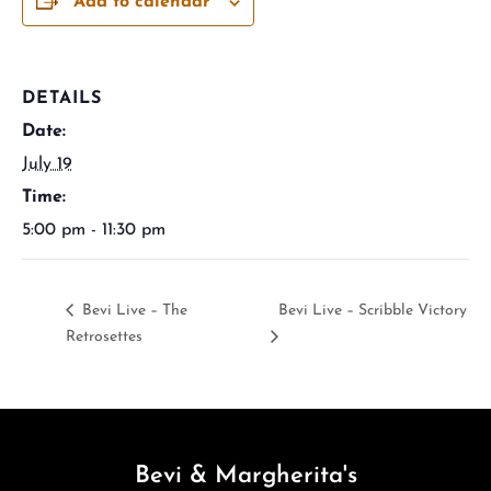
Add to calendar
DETAILS
Date:
July 19
Time:
5:00 pm - 11:30 pm
Bevi Live – The
Bevi Live – Scribble Victory
Retrosettes
Bevi & Margherita's