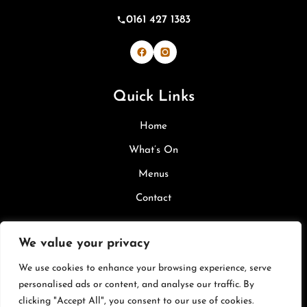
0161 427 1383
Bevi & Margherita's on Facebook
Bevi & Margherita's on Inst
Quick Links
Home
What’s On
Menus
Contact
Legal
We value your privacy
We use cookies to enhance your browsing experience, serve
Privacy Policy
personalised ads or content, and analyse our traffic. By
Cookie Policy
clicking "Accept All", you consent to our use of cookies.