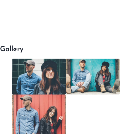
Gallery