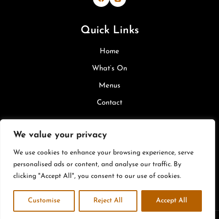
Bevi & Margherita's on Facebook
Bevi & Margherita's on Inst
Quick Links
Home
What’s On
Menus
Contact
Legal
We value your privacy
We use cookies to enhance your browsing experience, serve
Privacy Policy
personalised ads or content, and analyse our traffic. By
Cookie Policy
clicking "Accept All", you consent to our use of cookies.
Terms & Conditions
Customise
Reject All
Accept All
Copyright © 2026 |
Site by W Web Design & Hosting