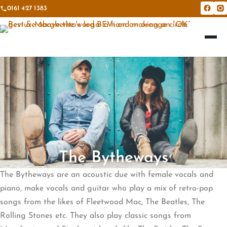
0161 427 1383
Bevi &
Be
The Bytheways
The Bytheways are an acoustic due with female vocals and
piano, make vocals and guitar who play a mix of retro-pop
songs from the likes of Fleetwood Mac, The Beatles, The
Rolling Stones etc. They also play classic songs from