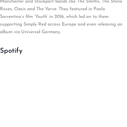
Manchester and Stockport bands like The Smiths, The Stone
Roses, Oasis and The Verve. They featured in Paolo
Sorrentino’s film ‘Youth’ in 2016, which led on to them
supporting Simply Red across Europe and even releasing an
album via Universal Germany.
Spotify