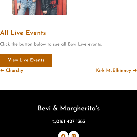
All Live Events
Click the button below to see all Bevi Live events.
View Live Events
← Churchy
Kirk McElhinney →
Bevi & Margherita's
0161 427 1383